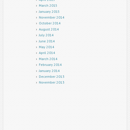
March 2015
January 2015
November 2014
October 2014
August 2014
July 2014
June 2014
May 2014
April 2014
March 2014
February 2014
January 2014
December 2013
November 2013