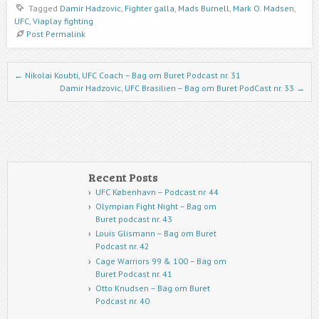
Tagged
Damir Hadzovic
,
Fighter galla
,
Mads Burnell
,
Mark O. Madsen
,
UFC
,
Viaplay fighting
Post Permalink
Post navigation
←
Nikolai Koubti, UFC Coach – Bag om Buret Podcast nr. 31
Damir Hadzovic, UFC Brasilien – Bag om Buret PodCast nr. 33
→
Recent Posts
UFC København – Podcast nr. 44
Olympian Fight Night – Bag om
Buret podcast nr. 43
Louis Glismann – Bag om Buret
Podcast nr. 42
Cage Warriors 99 & 100 – Bag om
Buret Podcast nr. 41
Otto Knudsen – Bag om Buret
Podcast nr. 40