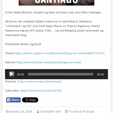
Vi har Mads Burnell i studiet og taler om hans sejr over Mike Santiago.
Så bliver der snakket Fighter Galla vol. 4 med Mark O. Madsens
“comeback” og UFC 220 med Stipe Miocic vs. Francis Ngannou, Damir
Hadzovics næste UFC kamp 3 feb. … og selvfølgelig andre relevante og
irrelevante ting.
PodCasten findes også på:
iTunes
https://itunes.apple.com/dk/podcast/bag-om-buret/id807724131
Stitcher
http://www.stitcher.com/podcast/bag-om-buret
Audio
00:00
00:00
Player
Podcast:
Play in new window
|
Download
Subscribe:
Apple Podcasts
|
Android
|
RSS
January 19, 2018
Christoffer Volf
Posted in
Podcast