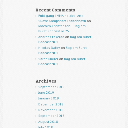
Recent Comments
Fuld gang i MMA holdet - Arte
Suave Kampsport i København
on
Joachim Christensen – Bag om
Buret Podcast nr. 25
Andreas Eskerod
on
Bag om Buret
Podcast Nr. 1
Nicolas Dalby
on
Bag om Buret
Podcast Nr. 1
Søren Møller
on
Bag om Buret
Podcast Nr. 1
Archives
September 2019
June 2019
January 2019
December 2018
November 2018
September 2018
August 2018
July 2018