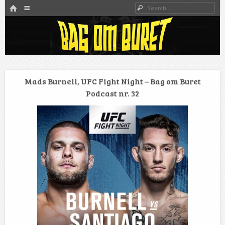
HOME
Menu
Search
SKIP TO CONTENT
Danmarks bedste MMA Podcast
Bag om buret
Mads Burnell, UFC Fight Night – Bag om Buret
Podcast nr. 32