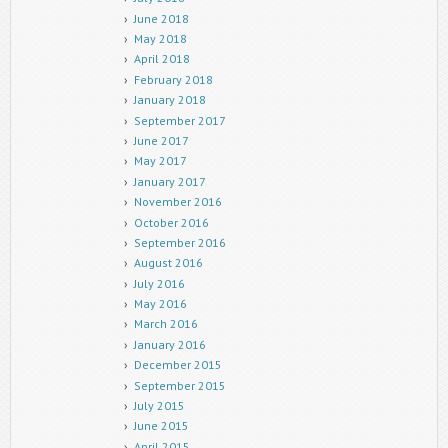
June 2018
May 2018
April 2018
February 2018
January 2018
September 2017
June 2017
May 2017
January 2017
November 2016
October 2016
September 2016
August 2016
July 2016
May 2016
March 2016
January 2016
December 2015
September 2015
July 2015
June 2015
April 2015