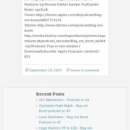
Madsens og Nicolas Dalbys kampe. PodCasten
findes også på:
iTunes https://itunes.apple.com/dk/podcast/bag-
om-buret/id807724131
Stitcher http://www.stitcher.com/podcast/bag-om-
buret
http://media.blubrry.com/bagomburet/p/www.bago
mburet.dk/podcast_episoder/Bag_om_buret_ep044
.mp3Podcast: Play in new window |
DownloadSubscribe: Apple Podcasts | Android |
RSS
September 20, 2019
Leave a comment
Recent Posts
UFC København – Podcast nr. 44
Olympian Fight Night – Bag om
Buret podcast nr. 43
Louis Glismann – Bag om Buret
Podcast nr. 42
Cage Warriors 99 & 100 – Bag om