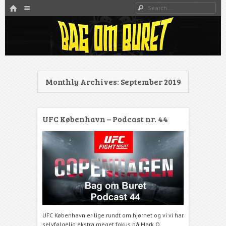
HOME
Menu
Search
SKIP TO CONTENT
Danmarks bedste MMA Podcast
Bag om buret
Monthly Archives:
September 2019
UFC København – Podcast nr. 44
UFC København er lige rundt om hjørnet og vi vi har
selvfølgelig ekstra meget fokus på Mark O.