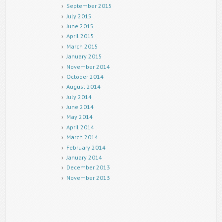
September 2015
July 2015
June 2015
April 2015
March 2015
January 2015
November 2014
October 2014
August 2014
July 2014
June 2014
May 2014
April 2014
March 2014
February 2014
January 2014
December 2013
November 2013