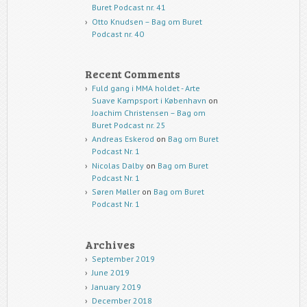
Buret Podcast nr. 41
Otto Knudsen – Bag om Buret
Podcast nr. 40
Recent Comments
Fuld gang i MMA holdet - Arte
Suave Kampsport i København
on
Joachim Christensen – Bag om
Buret Podcast nr. 25
Andreas Eskerod
on
Bag om Buret
Podcast Nr. 1
Nicolas Dalby
on
Bag om Buret
Podcast Nr. 1
Søren Møller
on
Bag om Buret
Podcast Nr. 1
Archives
September 2019
June 2019
January 2019
December 2018