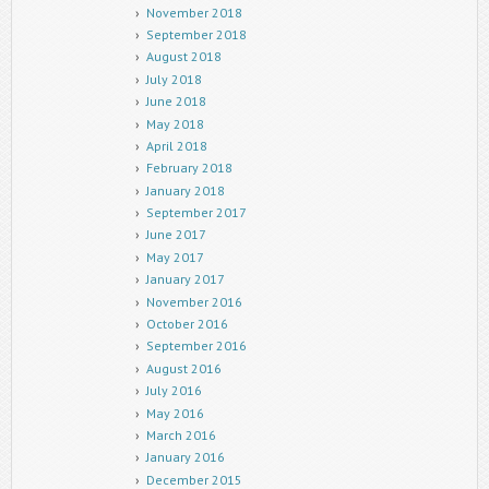
November 2018
September 2018
August 2018
July 2018
June 2018
May 2018
April 2018
February 2018
January 2018
September 2017
June 2017
May 2017
January 2017
November 2016
October 2016
September 2016
August 2016
July 2016
May 2016
March 2016
January 2016
December 2015