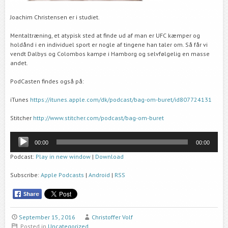
Joachim Christensen er i studiet.
Mentaltræning, et atypisk sted at finde ud af man er UFC kæmper og
holdånd i en individuel sport er nogle af tingene han taler om. Så får vi
vendt Dalbys og Colombos kampe i Hamborg og selvfølgelig en masse
andet.
PodCasten findes også på:
iTunes
https://itunes.apple.com/dk/podcast/bag-om-buret/id807724131
Stitcher
http://www.stitcher.com/podcast/bag-om-buret
Audio
00:00
00:00
Player
Podcast:
Play in new window
|
Download
Subscribe:
Apple Podcasts
|
Android
|
RSS
September 15, 2016
Christoffer Volf
Posted in
Uncategorized