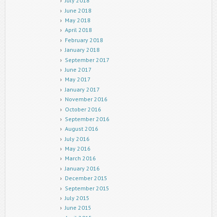
July 2018
June 2018
May 2018
April 2018
February 2018
January 2018
September 2017
June 2017
May 2017
January 2017
November 2016
October 2016
September 2016
August 2016
July 2016
May 2016
March 2016
January 2016
December 2015
September 2015
July 2015
June 2015