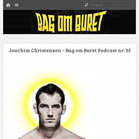
HOME
Menu
Search
SKIP TO CONTENT
Danmarks bedste MMA Podcast
Bag om buret
Joachim Christensen – Bag om Buret Podcast nr. 25