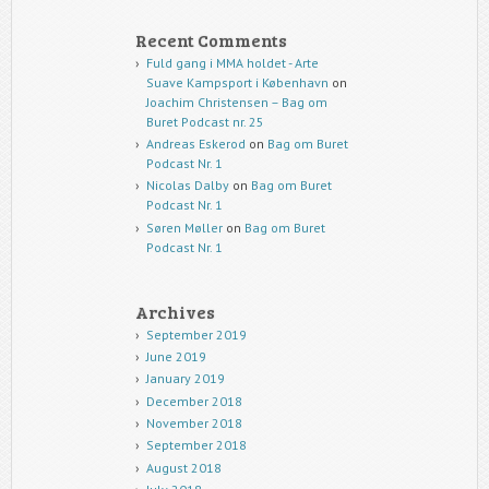
Recent Comments
Fuld gang i MMA holdet - Arte
Suave Kampsport i København
on
Joachim Christensen – Bag om
Buret Podcast nr. 25
Andreas Eskerod
on
Bag om Buret
Podcast Nr. 1
Nicolas Dalby
on
Bag om Buret
Podcast Nr. 1
Søren Møller
on
Bag om Buret
Podcast Nr. 1
Archives
September 2019
June 2019
January 2019
December 2018
November 2018
September 2018
August 2018