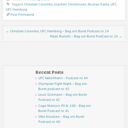
Tagged
Christian Colombo
,
Joachim Christensen
,
Nicolas Dalby
,
UFC
,
UFC Hamborg
Post Permalink
Post navigation
←
Christian Colombo, UFC Hamborg – Bag om Buret Podcast nr. 24
Mads Burnell – Bag om Buret PodCast nr. 26
→
Recent Posts
UFC København – Podcast nr. 44
Olympian Fight Night – Bag om
Buret podcast nr. 43
Louis Glismann – Bag om Buret
Podcast nr. 42
Cage Warriors 99 & 100 – Bag om
Buret Podcast nr. 41
Otto Knudsen – Bag om Buret
Podcast nr. 40