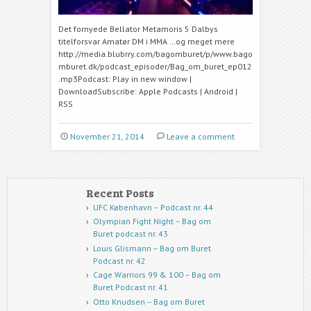
Det fornyede Bellator Metamoris 5 Dalbys
titelforsvar Amatør DM i MMA …og meget mere
http://media.blubrry.com/bagomburet/p/www.bago
mburet.dk/podcast_episoder/Bag_om_buret_ep012
.mp3Podcast: Play in new window |
DownloadSubscribe: Apple Podcasts | Android |
RSS
November 21, 2014
Leave a comment
Recent Posts
UFC København – Podcast nr. 44
Olympian Fight Night – Bag om
Buret podcast nr. 43
Louis Glismann – Bag om Buret
Podcast nr. 42
Cage Warriors 99 & 100 – Bag om
Buret Podcast nr. 41
Otto Knudsen – Bag om Buret