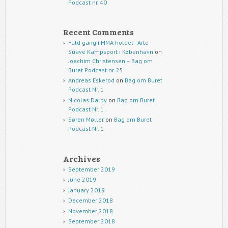
Podcast nr. 40
Recent Comments
Fuld gang i MMA holdet - Arte
Suave Kampsport i København
on
Joachim Christensen – Bag om
Buret Podcast nr. 25
Andreas Eskerod
on
Bag om Buret
Podcast Nr. 1
Nicolas Dalby
on
Bag om Buret
Podcast Nr. 1
Søren Møller
on
Bag om Buret
Podcast Nr. 1
Archives
September 2019
June 2019
January 2019
December 2018
November 2018
September 2018