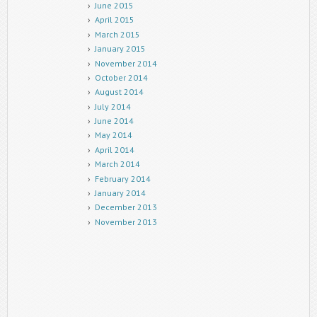
June 2015
April 2015
March 2015
January 2015
November 2014
October 2014
August 2014
July 2014
June 2014
May 2014
April 2014
March 2014
February 2014
January 2014
December 2013
November 2013