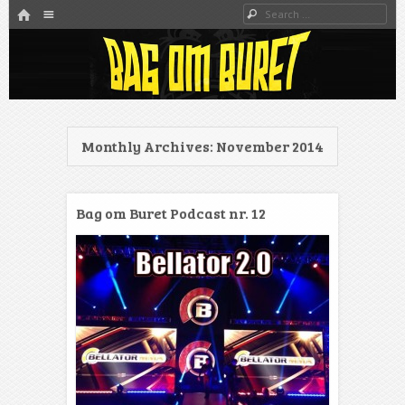
HOME
Menu
Search
SKIP TO CONTENT
Danmarks bedste MMA Podcast
Bag om buret
Monthly Archives:
November 2014
Bag om Buret Podcast nr. 12