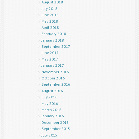
August 2018
July 2018
June 2018
May 2018
April 2018
February 2018
January 2018
September 2017
June 2017
May 2017
January 2017
November 2016
October 2016
September 2016
August 2016
July 2016
May 2016
March 2016
January 2016
December 2015
September 2015
July 2015