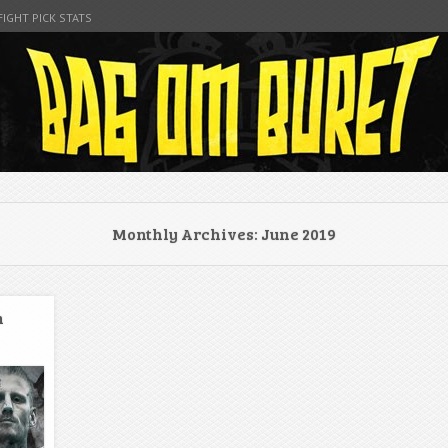
FIGHT PICK STATS
t
Monthly Archives:
June 2019
m