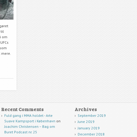
pgøret
til
vi om
 UFCs
 som
t mere.
Recent Comments
Archives
Fuld gang i MMA holdet - Arte
September 2019
Suave Kampsport i København
on
June 2019
Joachim Christensen – Bag om
January 2019
Buret Podcast nr. 25
December 2018