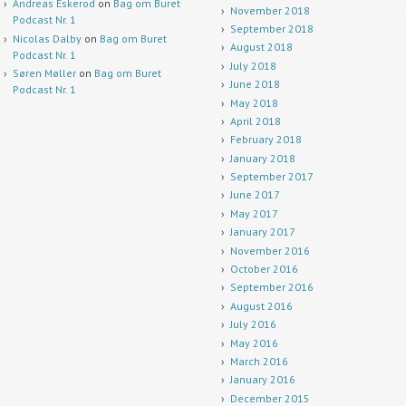
Andreas Eskerod
on
Bag om Buret
November 2018
Podcast Nr. 1
September 2018
Nicolas Dalby
on
Bag om Buret
August 2018
Podcast Nr. 1
July 2018
Søren Møller
on
Bag om Buret
June 2018
Podcast Nr. 1
May 2018
April 2018
February 2018
January 2018
September 2017
June 2017
May 2017
January 2017
November 2016
October 2016
September 2016
August 2016
July 2016
May 2016
March 2016
January 2016
December 2015