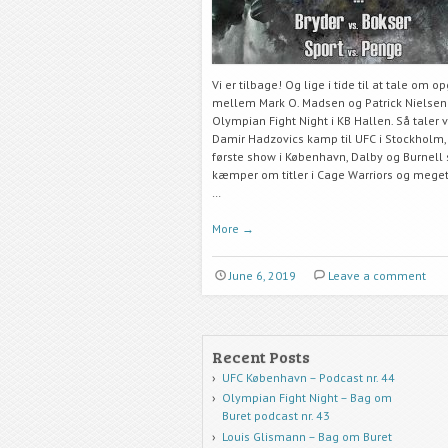
Vi er tilbage! Og lige i tide til at tale om o
mellem Mark O. Madsen og Patrick Nielsen 
Olympian Fight Night i KB Hallen. Så taler 
Damir Hadzovics kamp til UFC i Stockholm,
første show i København, Dalby og Burnell
kæmper om titler i Cage Warriors og mege
…
More
→
June 6, 2019
Leave a comment
Recent Posts
UFC København – Podcast nr. 44
Olympian Fight Night – Bag om
Buret podcast nr. 43
Louis Glismann – Bag om Buret