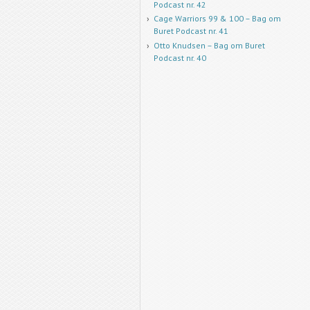
Podcast nr. 42
Cage Warriors 99 & 100 – Bag om
Buret Podcast nr. 41
Otto Knudsen – Bag om Buret
Podcast nr. 40