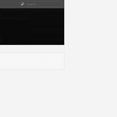
Search