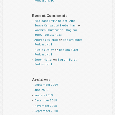
Podcast nr. 40
Recent Comments
Fuld gang i MMA holdet - Arte
Suave Kampsport i København
on
Joachim Christensen – Bag om
Buret Podcast nr. 25
Andreas Eskerod
on
Bag om Buret
Podcast Nr. 1
Nicolas Dalby
on
Bag om Buret
Podcast Nr. 1
Søren Møller
on
Bag om Buret
Podcast Nr. 1
Archives
September 2019
June 2019
January 2019
December 2018
November 2018
September 2018