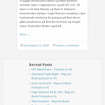
Vi kigger på Nicolas Dalbys og Mads Burnells
seneste sejre i Cagewarriors og på UFC 231. Så
taler vi om Nick Barnøs og Mark O. Madsens
kommenden kampe i Cage Warriors academy i den
kommende weekend, En julequiz på året der er
gået, predictions på året der kommer og meget
mere. PodCasten findes også på: …
More
→
December 13, 2018
Leave a comment
Recent Posts
UFC København – Podcast nr. 44
Olympian Fight Night – Bag om
Buret podcast nr. 43
Louis Glismann – Bag om Buret
Podcast nr. 42
Cage Warriors 99 & 100 – Bag om
Buret Podcast nr. 41
Otto Knudsen – Bag om Buret