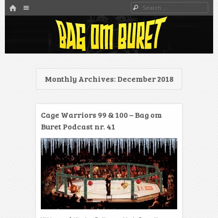
HOME
Menu
Search
SKIP TO CONTENT
Danmarks bedste MMA Podcast
Bag om buret
Monthly Archives:
December 2018
Cage Warriors 99 & 100 – Bag om
Buret Podcast nr. 41