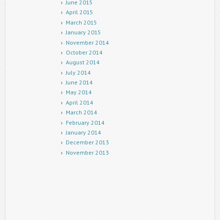
June 2015
April 2015
March 2015
January 2015
November 2014
October 2014
August 2014
July 2014
June 2014
May 2014
April 2014
March 2014
February 2014
January 2014
December 2013
November 2013