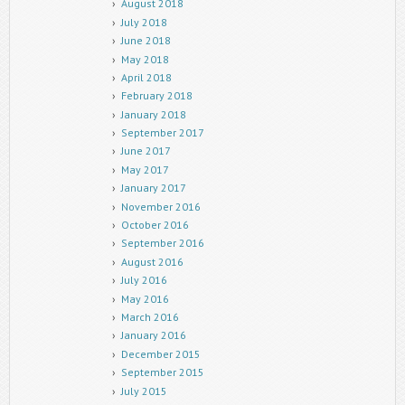
August 2018
July 2018
June 2018
May 2018
April 2018
February 2018
January 2018
September 2017
June 2017
May 2017
January 2017
November 2016
October 2016
September 2016
August 2016
July 2016
May 2016
March 2016
January 2016
December 2015
September 2015
July 2015