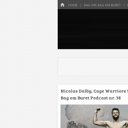
Menu
HOME
SKIP TO CONTENT
HOME
BAG OM, BAG OM BURET
Danmarks bedste MMA Podcast
Bag om bure
Nicolas Dalby, Cage Warriors 
Bag om Buret Podcast nr. 38