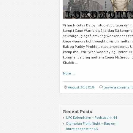
Vi har Nicolas Dalby i studiet og taler om 
kamp i Cage Warriors på lørdag Så kommer
selvfølgelig også omkring weekendens tit
Cage warriors light weight division melle
Bak og Paddy Pimblett, næste weekends UF
kamp mellem Tyron Woodley og Darren Till
kommende brag mellem Conor McGregor 
Khabib …
More
→
August 30, 2018
Leave a comment
Recent Posts
UFC København – Podcast nr. 44
Olympian Fight Night – Bag om
Buret podcast nr. 43