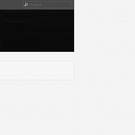
Search