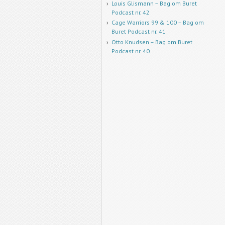
Louis Glismann – Bag om Buret
Podcast nr. 42
Cage Warriors 99 & 100 – Bag om
Buret Podcast nr. 41
Otto Knudsen – Bag om Buret
Podcast nr. 40