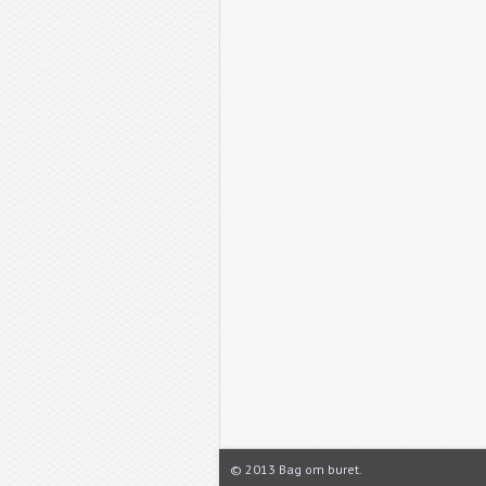
© 2013 Bag om buret.