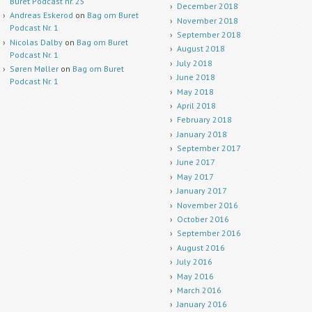
Buret Podcast nr. 25
December 2018
Andreas Eskerod
on
Bag om Buret
November 2018
Podcast Nr. 1
September 2018
Nicolas Dalby
on
Bag om Buret
August 2018
Podcast Nr. 1
July 2018
Søren Møller
on
Bag om Buret
June 2018
Podcast Nr. 1
May 2018
April 2018
February 2018
January 2018
September 2017
June 2017
May 2017
January 2017
November 2016
October 2016
September 2016
August 2016
July 2016
May 2016
March 2016
January 2016