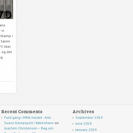
hans
 vi
elkamp i
m Søren
C titel
 og det
og
Recent Comments
Archives
Fuld gang i MMA holdet - Arte
September 2019
Suave Kampsport i København
on
June 2019
Joachim Christensen – Bag om
January 2019