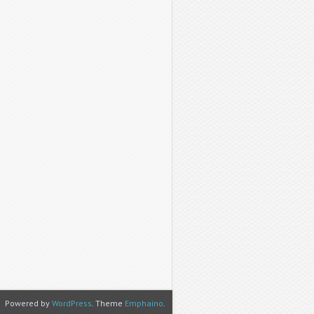
Powered by
WordPress
. Theme
Emphaino
.