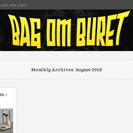
FIGHT PICK STATS
t
Monthly Archives:
August 2018
96 –