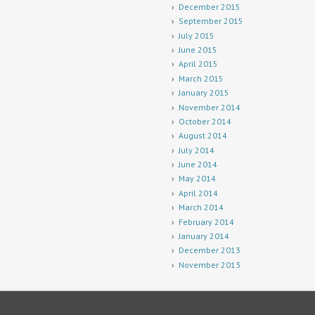
December 2015
September 2015
July 2015
June 2015
April 2015
March 2015
January 2015
November 2014
October 2014
August 2014
July 2014
June 2014
May 2014
April 2014
March 2014
February 2014
January 2014
December 2013
November 2013