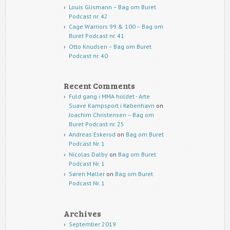
Louis Glismann – Bag om Buret
Podcast nr. 42
Cage Warriors 99 & 100 – Bag om
Buret Podcast nr. 41
Otto Knudsen – Bag om Buret
Podcast nr. 40
Recent Comments
Fuld gang i MMA holdet - Arte
Suave Kampsport i København
on
Joachim Christensen – Bag om
Buret Podcast nr. 25
Andreas Eskerod
on
Bag om Buret
Podcast Nr. 1
Nicolas Dalby
on
Bag om Buret
Podcast Nr. 1
Søren Møller
on
Bag om Buret
Podcast Nr. 1
Archives
September 2019