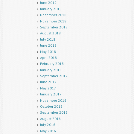
June 2019
January 2019
December 2018
November 2018
September 2018
August 2018
July 2018
June 2018
May 2018
April 2018
February 2018
January 2018
September 2017
June 2017
May 2017
January 2017
November 2016
October 2016
September 2016
August 2016
July 2016
May 2016