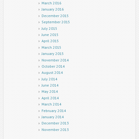
March 2016
January 2016
December 2015
September 2015
July 2015
June 2015
April 2015
March 2015
January 2015
November 2014
October 2014
August 2014
July 2014
June 2014
May 2014
April 2014
March 2014
February 2014
January 2014
December 2013
November 2013