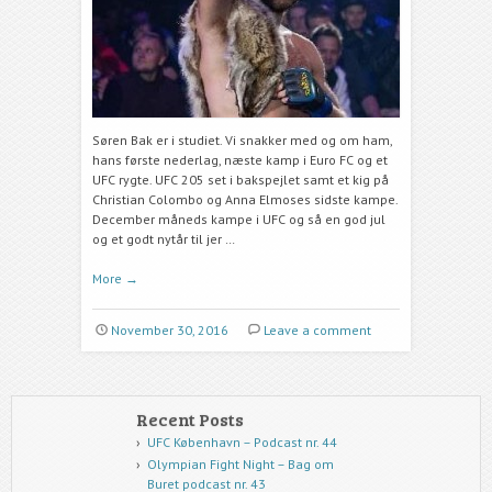
Søren Bak er i studiet. Vi snakker med og om ham,
hans første nederlag, næste kamp i Euro FC og et
UFC rygte. UFC 205 set i bakspejlet samt et kig på
Christian Colombo og Anna Elmoses sidste kampe.
December måneds kampe i UFC og så en god jul
og et godt nytår til jer …
More
→
November 30, 2016
Leave a comment
Recent Posts
UFC København – Podcast nr. 44
Olympian Fight Night – Bag om
Buret podcast nr. 43