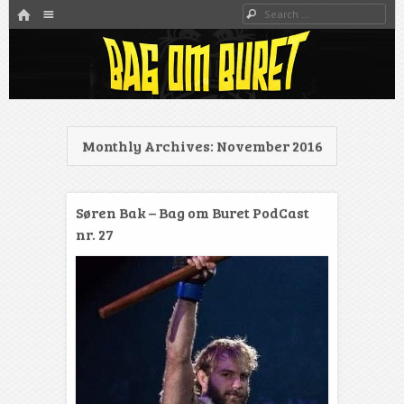
HOME
Menu
Search
SKIP TO CONTENT
Danmarks bedste MMA Podcast
Bag om buret
Monthly Archives:
November 2016
Søren Bak – Bag om Buret PodCast
nr. 27