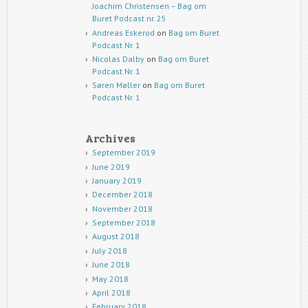
Joachim Christensen – Bag om
Buret Podcast nr. 25
Andreas Eskerod
on
Bag om Buret
Podcast Nr. 1
Nicolas Dalby
on
Bag om Buret
Podcast Nr. 1
Søren Møller
on
Bag om Buret
Podcast Nr. 1
Archives
September 2019
June 2019
January 2019
December 2018
November 2018
September 2018
August 2018
July 2018
June 2018
May 2018
April 2018
February 2018