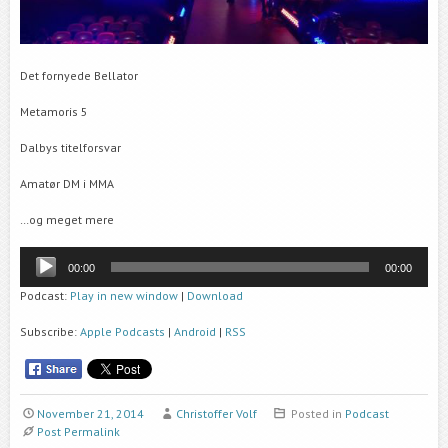
Det fornyede Bellator
Metamoris 5
Dalbys titelforsvar
Amatør DM i MMA
…og meget mere
Audio
00:00
00:00
Player
Podcast:
Play in new window
|
Download
Subscribe:
Apple Podcasts
|
Android
|
RSS
November 21, 2014
Christoffer Volf
Posted in
Podcast
Post Permalink