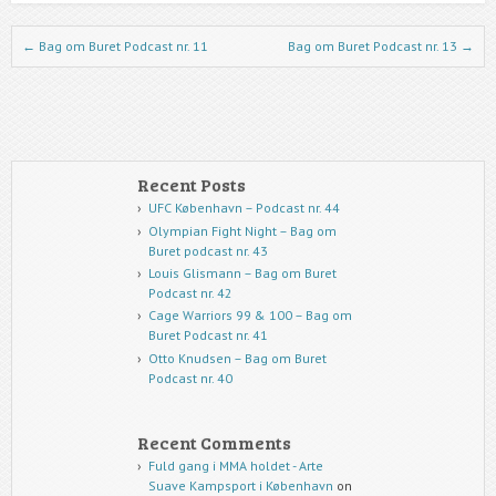
Post navigation
←
Bag om Buret Podcast nr. 11
Bag om Buret Podcast nr. 13
→
Recent Posts
UFC København – Podcast nr. 44
Olympian Fight Night – Bag om
Buret podcast nr. 43
Louis Glismann – Bag om Buret
Podcast nr. 42
Cage Warriors 99 & 100 – Bag om
Buret Podcast nr. 41
Otto Knudsen – Bag om Buret
Podcast nr. 40
Recent Comments
Fuld gang i MMA holdet - Arte
Suave Kampsport i København
on