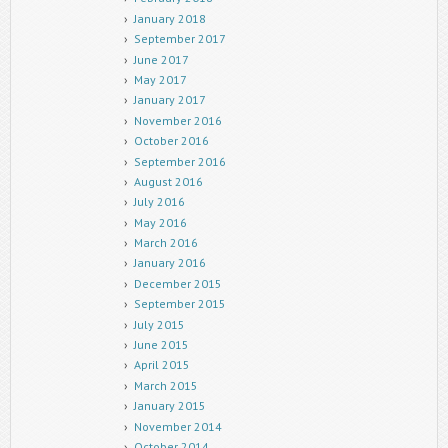
January 2018
September 2017
June 2017
May 2017
January 2017
November 2016
October 2016
September 2016
August 2016
July 2016
May 2016
March 2016
January 2016
December 2015
September 2015
July 2015
June 2015
April 2015
March 2015
January 2015
November 2014
October 2014