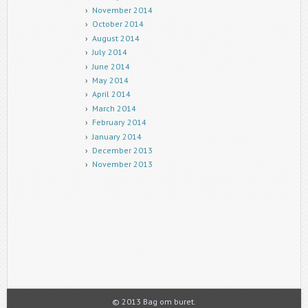
November 2014
October 2014
August 2014
July 2014
June 2014
May 2014
April 2014
March 2014
February 2014
January 2014
December 2013
November 2013
© 2013 Bag om buret.