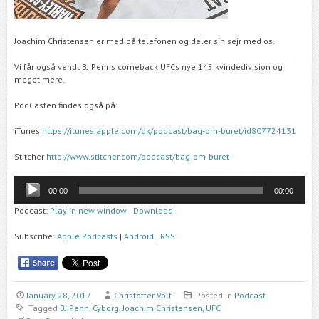
Joachim Christensen er med på telefonen og deler sin sejr med os.
Vi får også vendt BJ Penns comeback UFCs nye 145 kvindedivision og
meget mere.
PodCasten findes også på:
iTunes
https://itunes.apple.com/dk/podcast/bag-om-buret/id807724131
Stitcher
http://www.stitcher.com/podcast/bag-om-buret
Audio
00:00
00:00
Player
Podcast:
Play in new window
|
Download
Subscribe:
Apple Podcasts
|
Android
|
RSS
January 28, 2017
Christoffer Volf
Posted in
Podcast
Tagged
BJ Penn
,
Cyborg
,
Joachim Christensen
,
UFC