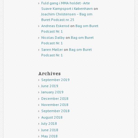
Fuld gang i MMA holdet - Arte
Suave Kampsport i København
on
Joachim Christensen – Bag om
Buret Podcast nr. 25
Andreas Eskerod
on
Bag om Buret
Podcast Nr. 1
Nicolas Dalby
on
Bag om Buret
Podcast Nr. 1
Søren Møller
on
Bag om Buret
Podcast Nr. 1
Archives
September 2019
June 2019
January 2019
December 2018
November 2018
September 2018
August 2018
July 2018
June 2018
May 2018