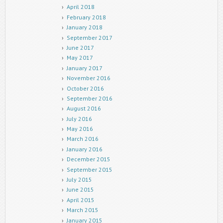
April 2018
February 2018
January 2018
September 2017
June 2017
May 2017
January 2017
November 2016
October 2016
September 2016
August 2016
July 2016
May 2016
March 2016
January 2016
December 2015
September 2015
July 2015
June 2015
April 2015
March 2015
January 2015