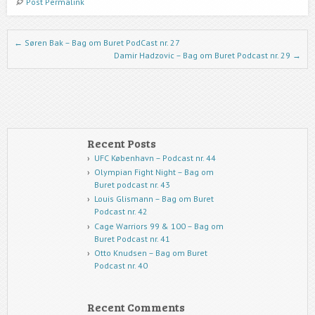
Post Permalink
Post navigation
←
Søren Bak – Bag om Buret PodCast nr. 27
Damir Hadzovic – Bag om Buret Podcast nr. 29
→
Recent Posts
UFC København – Podcast nr. 44
Olympian Fight Night – Bag om
Buret podcast nr. 43
Louis Glismann – Bag om Buret
Podcast nr. 42
Cage Warriors 99 & 100 – Bag om
Buret Podcast nr. 41
Otto Knudsen – Bag om Buret
Podcast nr. 40
Recent Comments