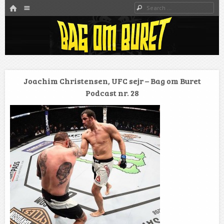
HOME
Menu
Search
SKIP TO CONTENT
Danmarks bedste MMA Podcast
Bag om buret
Joachim Christensen, UFC sejr – Bag om Buret
Podcast nr. 28