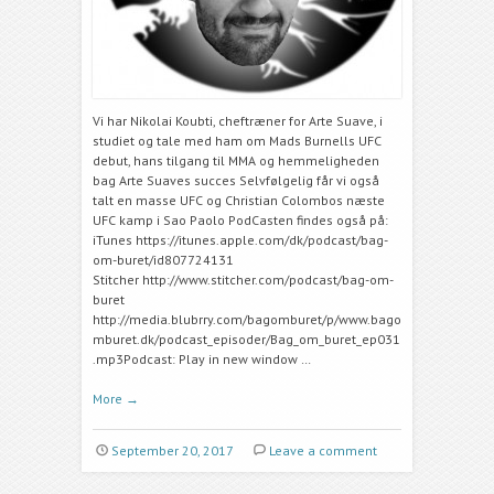
Vi har Nikolai Koubti, cheftræner for Arte Suave, i
studiet og tale med ham om Mads Burnells UFC
debut, hans tilgang til MMA og hemmeligheden
bag Arte Suaves succes Selvfølgelig får vi også
talt en masse UFC og Christian Colombos næste
UFC kamp i Sao Paolo PodCasten findes også på:
iTunes https://itunes.apple.com/dk/podcast/bag-
om-buret/id807724131
Stitcher http://www.stitcher.com/podcast/bag-om-
buret
http://media.blubrry.com/bagomburet/p/www.bago
mburet.dk/podcast_episoder/Bag_om_buret_ep031
.mp3Podcast: Play in new window …
More
→
September 20, 2017
Leave a comment