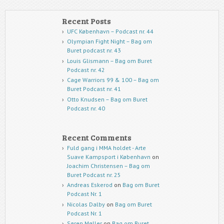
Recent Posts
UFC København – Podcast nr. 44
Olympian Fight Night – Bag om
Buret podcast nr. 43
Louis Glismann – Bag om Buret
Podcast nr. 42
Cage Warriors 99 & 100 – Bag om
Buret Podcast nr. 41
Otto Knudsen – Bag om Buret
Podcast nr. 40
Recent Comments
Fuld gang i MMA holdet - Arte
Suave Kampsport i København
on
Joachim Christensen – Bag om
Buret Podcast nr. 25
Andreas Eskerod
on
Bag om Buret
Podcast Nr. 1
Nicolas Dalby
on
Bag om Buret
Podcast Nr. 1
Søren Møller
on
Bag om Buret