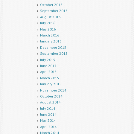
October 2016
September 2016
August 2016
July 2016
May 2016
March 2016
January 2016
December 2015
September 2015
July 2015
June 2015
April 2015
March 2015
January 2015
November 2014
October 2014
August 2014
July 2014
June 2014
May 2014
April 2014
March 2014