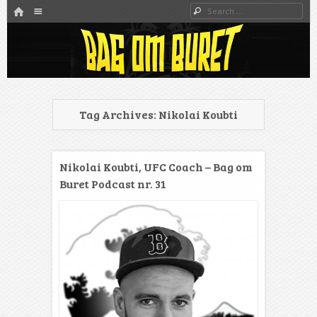
HOME
Menu
Search
SKIP TO CONTENT
Danmarks bedste MMA Podcast
Bag om buret
Tag Archives:
Nikolai Koubti
Nikolai Koubti, UFC Coach – Bag om
Buret Podcast nr. 31