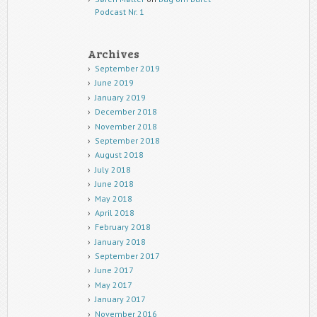
Podcast Nr. 1
Archives
September 2019
June 2019
January 2019
December 2018
November 2018
September 2018
August 2018
July 2018
June 2018
May 2018
April 2018
February 2018
January 2018
September 2017
June 2017
May 2017
January 2017
November 2016